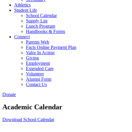
Athletics
Student Life
School Calendar
Supply List
Lunch Program
Handbooks & Forms
Connect
Parents Web
Facts Online Payment Plan
Valor In Action
Giving
Employment
Extended Care
Volunteer
Alumni Form
Contact Us
Donate
Academic Calendar
Download School Calendar