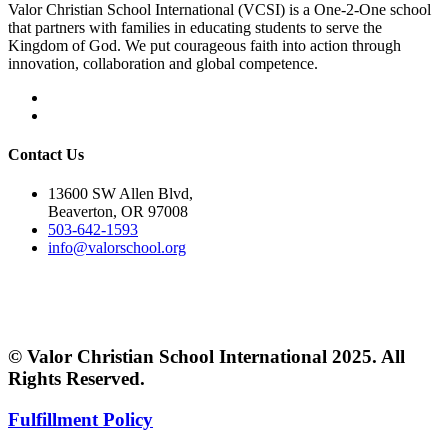
Valor Christian School International (VCSI) is a One-2-One school
that partners with families in educating students to serve the
Kingdom of God. We put courageous faith into action through
innovation, collaboration and global competence.
Contact Us
13600 SW Allen Blvd,
Beaverton, OR 97008
503-642-1593
info@valorschool.org
© Valor Christian School International 2025. All
Rights Reserved.
Fulfillment Policy