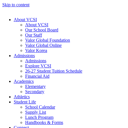
Skip to content
About VCSI
About VCSI
Our School Board
Our Staff
Valor Global Foundation
Valor Global Online
Valor Korea
Admissions
Admissions
Explore VCSI
26-27 Student Tuition Schedule
Financial Aid
Academics
Elementary
Secondary
Athletics
Student Life
School Calendar
Supply List
Lunch Program
Handbooks & Forms
Connect