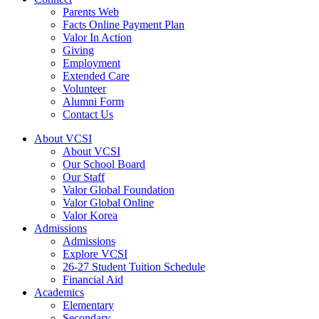
Parents Web
Facts Online Payment Plan
Valor In Action
Giving
Employment
Extended Care
Volunteer
Alumni Form
Contact Us
About VCSI
About VCSI
Our School Board
Our Staff
Valor Global Foundation
Valor Global Online
Valor Korea
Admissions
Admissions
Explore VCSI
26-27 Student Tuition Schedule
Financial Aid
Academics
Elementary
Secondary