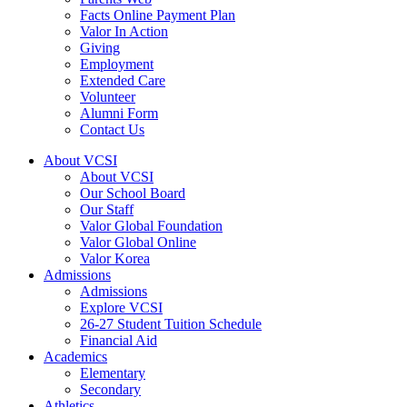
Facts Online Payment Plan
Valor In Action
Giving
Employment
Extended Care
Volunteer
Alumni Form
Contact Us
About VCSI
About VCSI
Our School Board
Our Staff
Valor Global Foundation
Valor Global Online
Valor Korea
Admissions
Admissions
Explore VCSI
26-27 Student Tuition Schedule
Financial Aid
Academics
Elementary
Secondary
Athletics