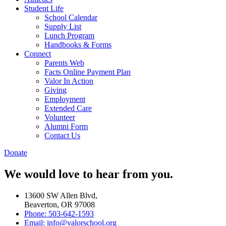
Student Life
School Calendar
Supply List
Lunch Program
Handbooks & Forms
Connect
Parents Web
Facts Online Payment Plan
Valor In Action
Giving
Employment
Extended Care
Volunteer
Alumni Form
Contact Us
Donate
We would love to hear from you.
13600 SW Allen Blvd,
Beaverton, OR 97008
Phone: 503-642-1593
Email: info@valorschool.org