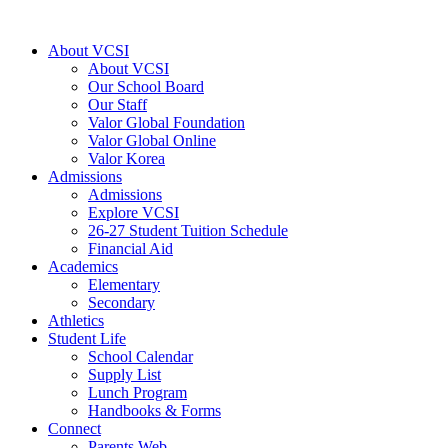
Skip
to
About VCSI
content
About VCSI
Our School Board
Our Staff
Valor Global Foundation
Valor Global Online
Valor Korea
Admissions
Admissions
Explore VCSI
26-27 Student Tuition Schedule
Financial Aid
Academics
Elementary
Secondary
Athletics
Student Life
School Calendar
Supply List
Lunch Program
Handbooks & Forms
Connect
Parents Web