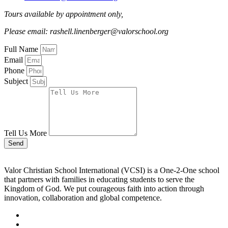
Tours available by appointment only,
Please email: rashell.linenberger@valorschool.org
Full Name
Email
Phone
Subject
Tell Us More
Send
Valor Christian School International (VCSI) is a One-2-One school
that partners with families in educating students to serve the
Kingdom of God. We put courageous faith into action through
innovation, collaboration and global competence.